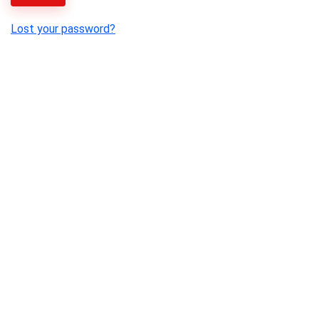
Lost your password?