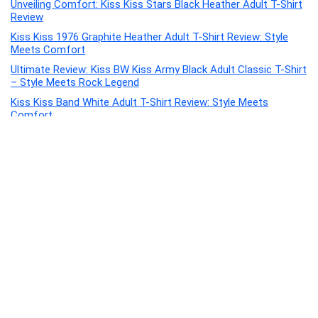
Unveiling Comfort: Kiss Kiss Stars Black Heather Adult T-Shirt
Review
Kiss Kiss 1976 Graphite Heather Adult T-Shirt Review: Style
Meets Comfort
Ultimate Review: Kiss BW Kiss Army Black Adult Classic T-Shirt
– Style Meets Rock Legend
Kiss Kiss Band White Adult T-Shirt Review: Style Meets
Comfort
Recent Comments
No comments to show.
Categories
Kiss
(12)