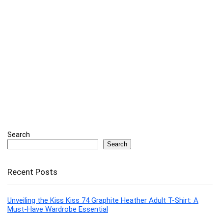
Search
Search
Recent Posts
Unveiling the Kiss Kiss 74 Graphite Heather Adult T-Shirt: A
Must-Have Wardrobe Essential