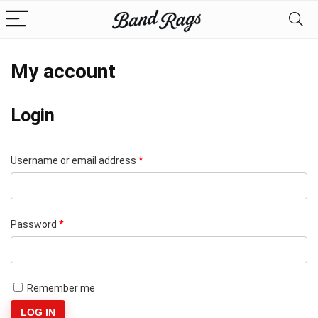
My account
Login
Required
Username or email address
*
Required
Password
*
Remember me
LOG IN