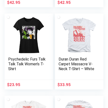
$
42.95
$
42.95
Psychedelic Furs Talk
Duran Duran Red
Talk Talk Women’s T-
Carpet Massacre V-
Shirt
Neck T-Shirt – White
$
23.95
$
33.95