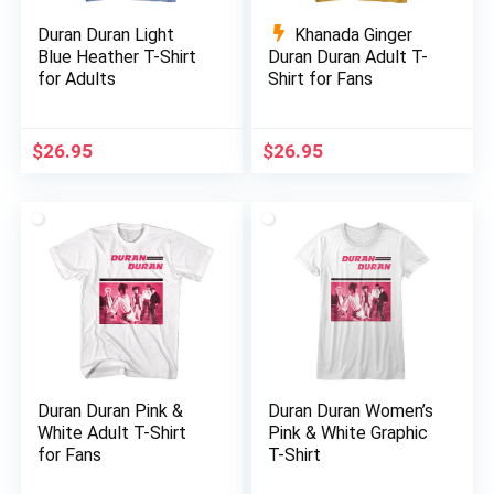
Duran Duran Light
Khanada Ginger
Blue Heather T-Shirt
Duran Duran Adult T-
for Adults
Shirt for Fans
$
26.95
$
26.95
Duran Duran Pink &
Duran Duran Women’s
White Adult T-Shirt
Pink & White Graphic
for Fans
T-Shirt