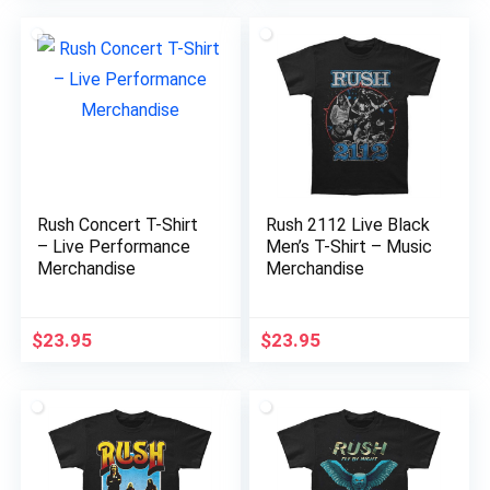
Rush Concert T-Shirt
Rush 2112 Live Black
– Live Performance
Men’s T-Shirt – Music
Merchandise
Merchandise
$
23.95
$
23.95