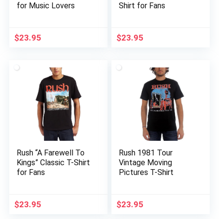
for Music Lovers
Shirt for Fans
$
23.95
$
23.95
Rush “A Farewell To
Rush 1981 Tour
Kings” Classic T-Shirt
Vintage Moving
for Fans
Pictures T-Shirt
$
23.95
$
23.95