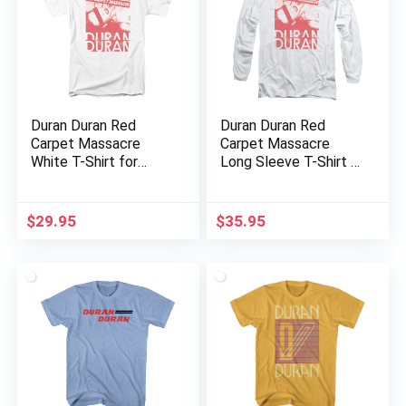
Duran Duran Red
Duran Duran Red
Carpet Massacre
Carpet Massacre
White T-Shirt for
Long Sleeve T-Shirt –
Adults
White
$
29.95
$
35.95