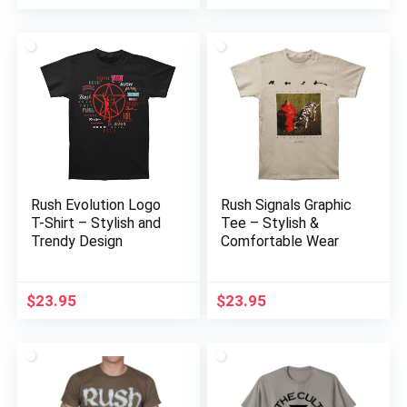
Rush Evolution Logo
Rush Signals Graphic
T-Shirt – Stylish and
Tee – Stylish &
Trendy Design
Comfortable Wear
$
23.95
$
23.95