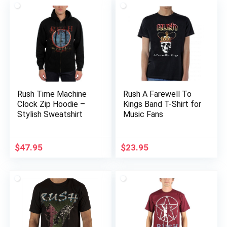
Rush Time Machine
Rush A Farewell To
Clock Zip Hoodie –
Kings Band T-Shirt for
Stylish Sweatshirt
Music Fans
$
47.95
$
23.95