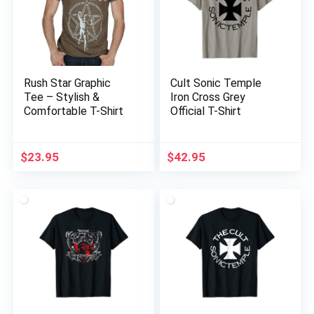
Rush Star Graphic
Cult Sonic Temple
Tee – Stylish &
Iron Cross Grey
Comfortable T-Shirt
Official T-Shirt
$
23.95
$
42.95