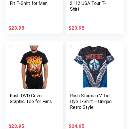
Fit T-Shirt for Men
2112 USA Tour T-
Shirt
$
23.95
$
23.95
Rush DVD Cover
Rush Starman V Tie
Graphic Tee for Fans
Dye T-Shirt – Unique
Retro Style
$
23.95
$
24.95