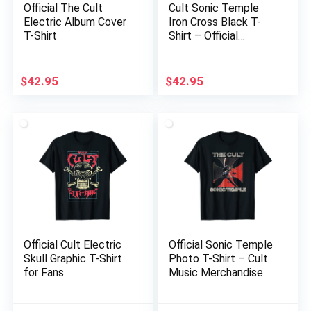
Official The Cult
Cult Sonic Temple
Electric Album Cover
Iron Cross Black T-
T-Shirt
Shirt – Official
Merchandise
$
42.95
$
42.95
Official Cult Electric
Official Sonic Temple
Skull Graphic T-Shirt
Photo T-Shirt – Cult
for Fans
Music Merchandise