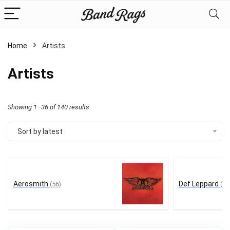
Home
Artists
Artists
Sorted
Showing 1–36 of 140 results
by
Sort by latest
latest
Aerosmith
Def Leppard
(56)
(12