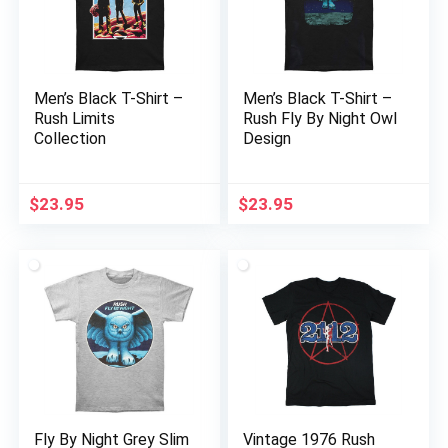
Men’s Black T-Shirt –
Men’s Black T-Shirt –
Rush Limits
Rush Fly By Night Owl
Collection
Design
$
23.95
$
23.95
Fly By Night Grey Slim
Vintage 1976 Rush