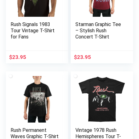
Rush Signals 1983
Starman Graphic Tee
Tour Vintage T-Shirt
– Stylish Rush
for Fans
Concert T-Shirt
$
23.95
$
23.95
Rush Permanent
Vintage 1978 Rush
Waves Graphic T-Shirt
Hemispheres Tour T-