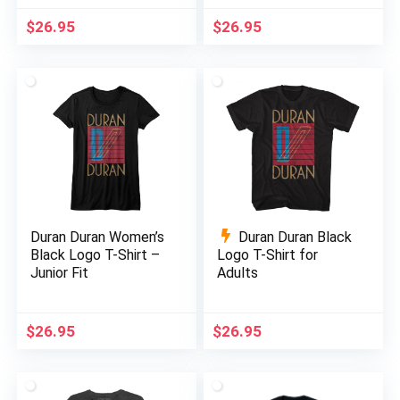
$
26.95
$
26.95
Duran Duran Women’s
Duran Duran Black
Black Logo T-Shirt –
Logo T-Shirt for
Junior Fit
Adults
$
26.95
$
26.95