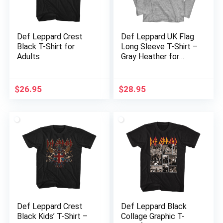
Def Leppard Crest
Def Leppard UK Flag
Black T-Shirt for
Long Sleeve T-Shirt –
Adults
Gray Heather for
Adults
$
26.95
$
28.95
Def Leppard Crest
Def Leppard Black
Black Kids’ T-Shirt –
Collage Graphic T-