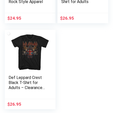
Rock Style Apparel
Shirt for Adults
$
24.95
$
26.95
Def Leppard Crest
Black T-Shirt for
Adults – Clearance
Sale
$
26.95