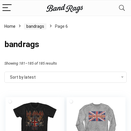
Home
bandrags
Page 6
bandrags
Sorted
Showing 181–185 of 185 results
by
Sort by latest
latest