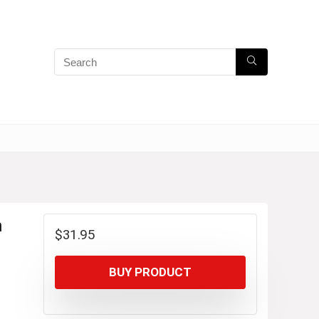
m
$
31.95
BUY PRODUCT