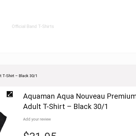
Official Band T-Shirts
T-Shirt – Black 30/1
Aquaman Aqua Nouveau Premiu
Adult T-Shirt – Black 30/1
Add your review