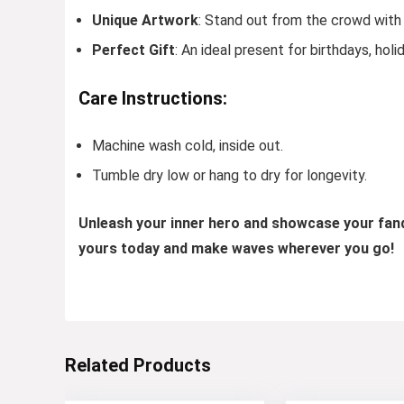
Unique Artwork
: Stand out from the crowd with 
Perfect Gift
: An ideal present for birthdays, holi
Care Instructions:
Machine wash cold, inside out.
Tumble dry low or hang to dry for longevity.
Unleash your inner hero and showcase your fa
yours today and make waves wherever you go!
Related Products