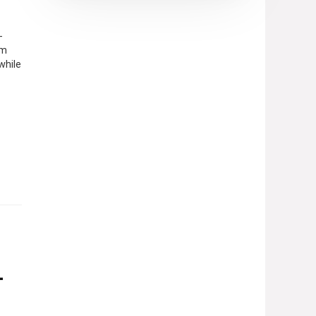
-
om
while
–