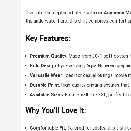
Dive into the depths of style with our
Aquaman Mov
the underwater hero, this shirt combines comfort an
Key Features:
Premium Quality
: Made from 30/1 soft cotton fa
Bold Design
: Eye-catching Aqua Nouveau graphi
Versatile Wear
: Ideal for casual outings, movie 
Durable Print
: High-quality printing ensures tha
Available Sizes
: From Small to XXXL, perfect fo
Why You’ll Love It:
Comfortable Fit
: Tailored for adults, this t-shir