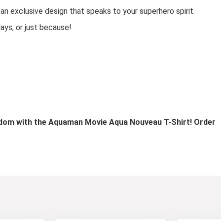
an exclusive design that speaks to your superhero spirit.
days, or just because!
ndom with the Aquaman Movie Aqua Nouveau T-Shirt! Order