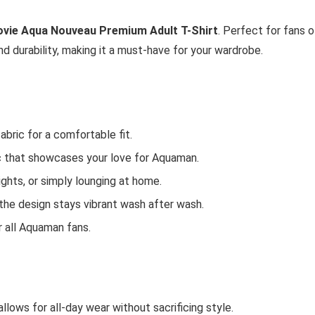
ie Aqua Nouveau Premium Adult T-Shirt
. Perfect for fans o
d durability, making it a must-have for your wardrobe.
bric for a comfortable fit.
c that showcases your love for Aquaman.
nights, or simply lounging at home.
t the design stays vibrant wash after wash.
r all Aquaman fans.
t allows for all-day wear without sacrificing style.