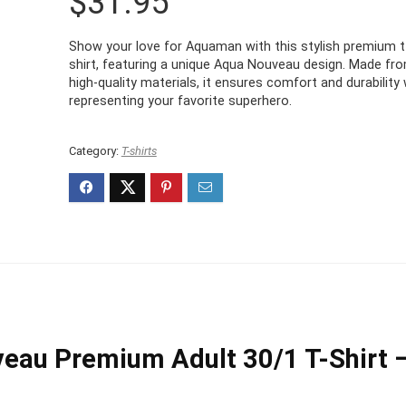
$
31.95
Show your love for Aquaman with this stylish premium t
shirt, featuring a unique Aqua Nouveau design. Made fr
high-quality materials, it ensures comfort and durability 
representing your favorite superhero.
Category:
T-shirts
au Premium Adult 30/1 T-Shirt 