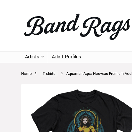
Artists
Artist Profiles
Home
T-shirts
Aquaman Aqua Nouveau Premium Adult 