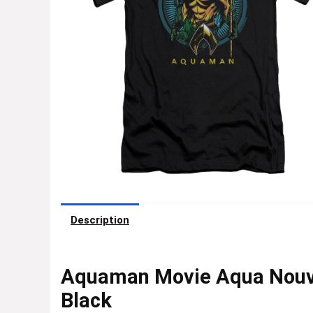
Description
Aquaman Movie Aqua Nouve
Black