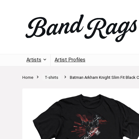
Artists
Artist Profiles
Home
T-shirts
Batman Arkham Knight Slim Fit Black C