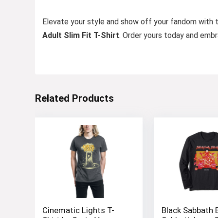
Elevate your style and show off your fandom with 
Adult Slim Fit T-Shirt
. Order yours today and emb
Related Products
Cinematic Lights T-
Black Sabbath 