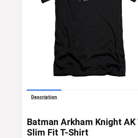
Description
Batman Arkham Knight AK 
Slim Fit T-Shirt