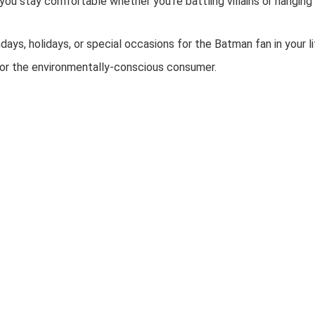
 you stay comfortable whether you’re battling villains or hanging
hdays, holidays, or special occasions for the Batman fan in your li
 for the environmentally-conscious consumer.