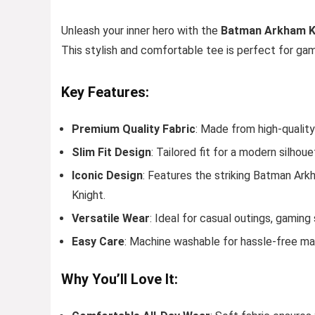
Unleash your inner hero with the
Batman Arkham Kn
This stylish and comfortable tee is perfect for ga
Key Features:
Premium Quality Fabric
: Made from high-quality
Slim Fit Design
: Tailored fit for a modern silhoue
Iconic Design
: Features the striking Batman Ark
Knight.
Versatile Wear
: Ideal for casual outings, gaming
Easy Care
: Machine washable for hassle-free ma
Why You’ll Love It: