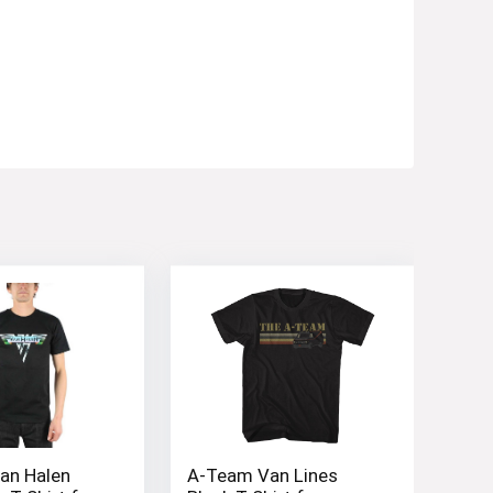
an Halen
A-Team Van Lines