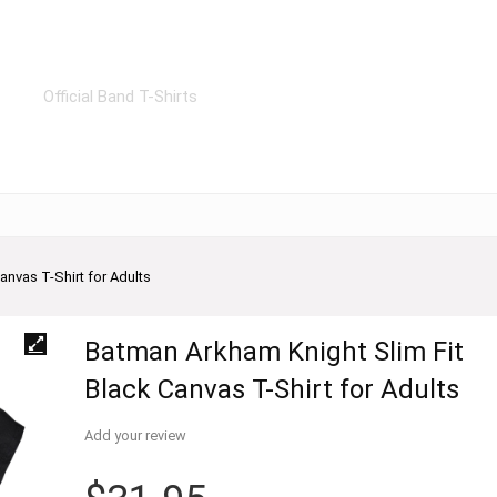
Official Band T-Shirts
anvas T-Shirt for Adults
Batman Arkham Knight Slim Fit
Black Canvas T-Shirt for Adults
Add your review