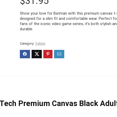
$
31.95
Show your love for Batman with this premium canvas t-s
designed for a slim fit and comfortable wear. Perfect fo
fans of the iconic video game series, it’s both stylish an
durable.
Category:
T-shirts
Tech Premium Canvas Black Adul