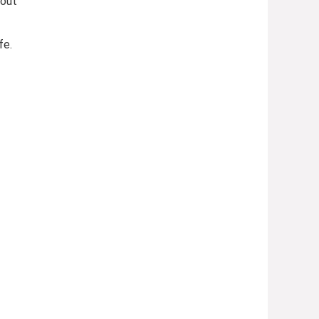
 out
fe.