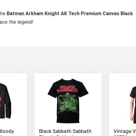
the
Batman Arkham Knight AK Tech Premium Canvas Black
race the legend!
Bloody
Black Sabbath Sabbath
Vintage V