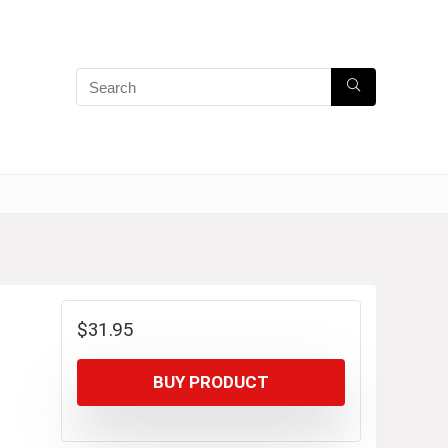
$
31.95
BUY PRODUCT