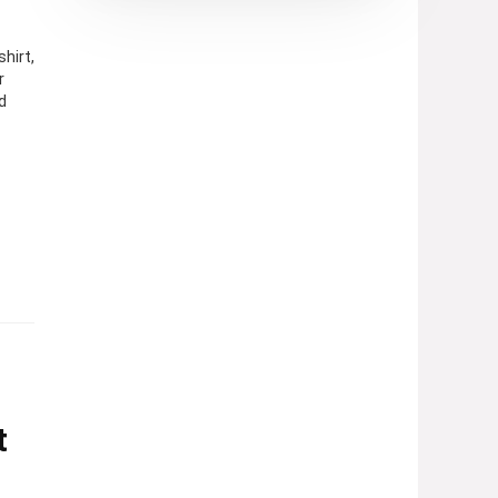
hirt,
r
d
t