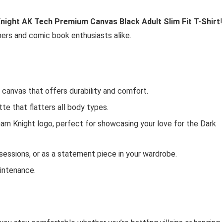
ight AK Tech Premium Canvas Black Adult Slim Fit T-Shirt
mers and comic book enthusiasts alike.
 canvas that offers durability and comfort.
tte that flatters all body types.
ham Knight logo, perfect for showcasing your love for the Dark
 sessions, or as a statement piece in your wardrobe.
intenance.