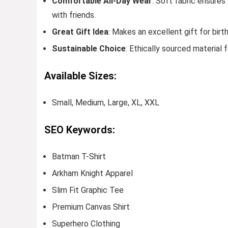
Comfortable All-Day Wear
: Soft fabric ensures
with friends.
Great Gift Idea
: Makes an excellent gift for birt
Sustainable Choice
: Ethically sourced material
Available Sizes:
Small, Medium, Large, XL, XXL
SEO Keywords:
Batman T-Shirt
Arkham Knight Apparel
Slim Fit Graphic Tee
Premium Canvas Shirt
Superhero Clothing