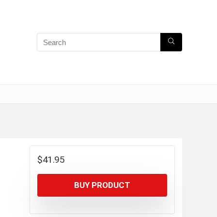
$
41.95
BUY PRODUCT