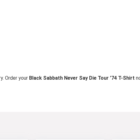
ry. Order your
Black Sabbath Never Say Die Tour ’74 T-Shirt
n