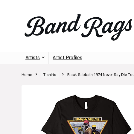
Artists
Artist Profiles
Home
T-shirts
Black Sabbath 1974 Never Say Die Tour