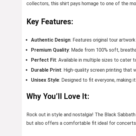
collectors, this shirt pays homage to one of the mo
Key Features:
Authentic Design
: Features original tour artwor
Premium Quality
: Made from 100% soft, breatha
Perfect Fit
: Available in multiple sizes to cater to
Durable Print
: High-quality screen printing tha
Unisex Style
: Designed to fit everyone, making it
Why You’ll Love It:
Rock out in style and nostalgia! The Black Sabbath
but also offers a comfortable fit ideal for concerts