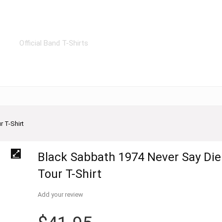
Official Band T-Shirts
 T-Shirt
Black Sabbath 1974 Never Say Die
Tour T-Shirt
Add your review