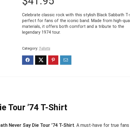
$
41.95
Celebrate classic rock with this stylish Black Sabbath T-s
perfect for fans of the iconic band. Made from high-qual
materials, it offers both comfort and a tribute to the
legendary 1974 tour.
Category:
T-shirts
e Tour ’74 T-Shirt
ath Never Say Die Tour ’74 T-Shirt
. A must-have for true fans