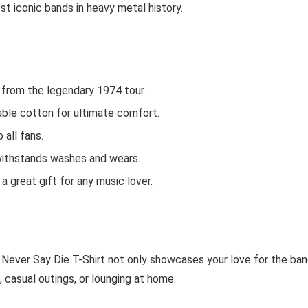
st iconic bands in heavy metal history.
k from the legendary 1974 tour.
ble cotton for ultimate comfort.
 all fans.
t withstands washes and wears.
 a great gift for any music lover.
 Never Say Die T-Shirt not only showcases your love for the ba
, casual outings, or lounging at home.