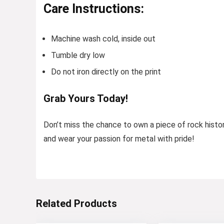
Care Instructions:
Machine wash cold, inside out
Tumble dry low
Do not iron directly on the print
Grab Yours Today!
Don’t miss the chance to own a piece of rock histo
and wear your passion for metal with pride!
Related Products