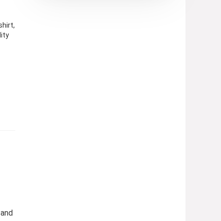
hirt,
ity
 and