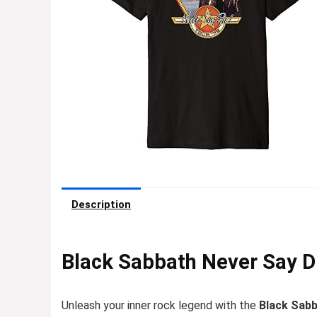
Description
Black Sabbath Never Say Di
Unleash your inner rock legend with the
Black Sabb