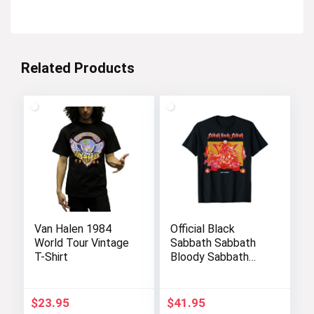
Related Products
Van Halen 1984
Official Black
World Tour Vintage
Sabbath Sabbath
T-Shirt
Bloody Sabbath
Graphic T-Shirt
$
23.95
$
41.95