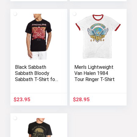
Black Sabbath
Men’s Lightweight
Sabbath Bloody
Van Halen 1984
Sabbath T-Shirt for
Tour Ringer T-Shirt
Fans
$
23.95
$
28.95