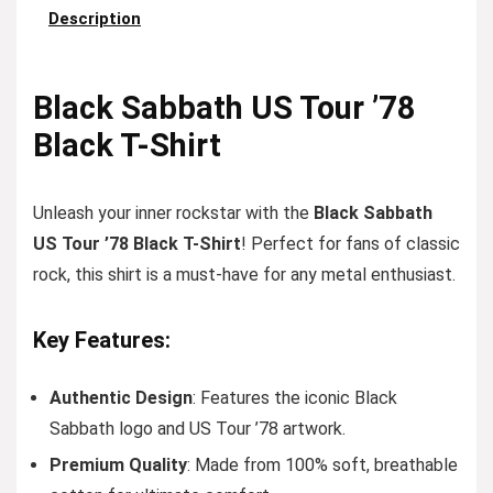
Description
Black Sabbath US Tour ’78
Black T-Shirt
Unleash your inner rockstar with the
Black Sabbath
US Tour ’78 Black T-Shirt
! Perfect for fans of classic
rock, this shirt is a must-have for any metal enthusiast.
Key Features:
Authentic Design
: Features the iconic Black
Sabbath logo and US Tour ’78 artwork.
Premium Quality
: Made from 100% soft, breathable