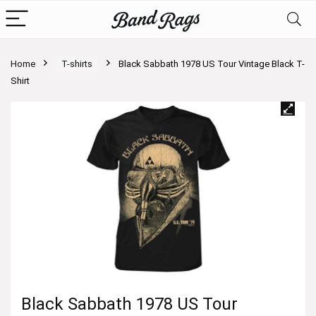
Home
T-shirts
Black Sabbath 1978 US Tour Vintage Black T-
Shirt
Black Sabbath 1978 US Tour