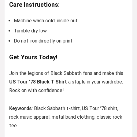
Care Instructions:
Machine wash cold, inside out
Tumble dry low
Do not iron directly on print
Get Yours Today!
Join the legions of Black Sabbath fans and make this
US Tour ’78 Black T-Shirt
a staple in your wardrobe.
Rock on with confidence!
Keywords
: Black Sabbath t-shirt, US Tour ’78 shirt,
rock music apparel, metal band clothing, classic rock
tee