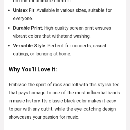
cotton for ultimate comfort.
Unisex Fit
: Available in various sizes, suitable for
everyone.
Durable Print
: High-quality screen print ensures
vibrant colors that withstand washing.
Versatile Style
: Perfect for concerts, casual
outings, or lounging at home.
Why You’ll Love It:
Embrace the spirit of rock and roll with this stylish tee
that pays homage to one of the most influential bands
in music history. Its classic black color makes it easy
to pair with any outfit, while the eye-catching design
showcases your passion for music.