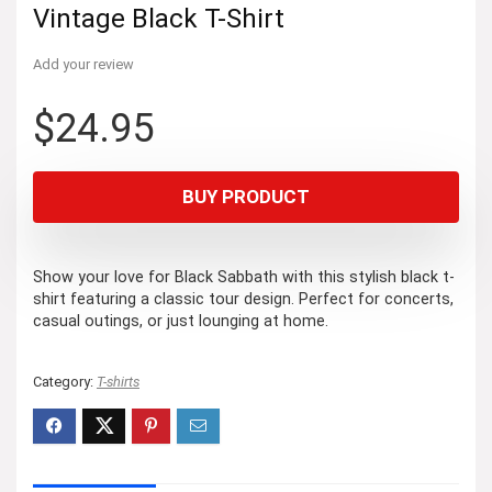
Vintage Black T-Shirt
Add your review
$
24.95
BUY PRODUCT
Show your love for Black Sabbath with this stylish black t-
shirt featuring a classic tour design. Perfect for concerts,
casual outings, or just lounging at home.
Category:
T-shirts