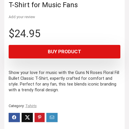
T-Shirt for Music Fans
Add your review
$
24.95
BUY PRODUCT
Show your love for music with the Guns N Roses Floral Fill
Bullet Classic T-Shirt, expertly crafted for comfort and
style. Perfect for any fan, this tee blends iconic branding
with a trendy floral design.
Category:
T-shirts