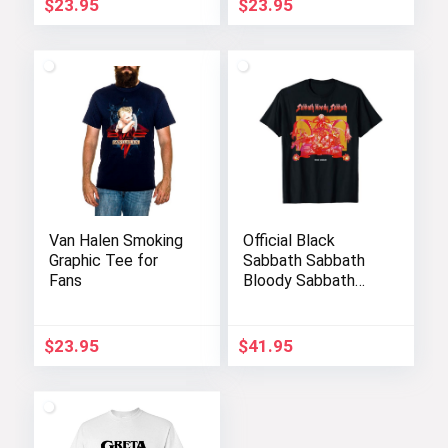
$
23.95
$
23.95
Van Halen Smoking
Official Black
Graphic Tee for
Sabbath Sabbath
Fans
Bloody Sabbath
Graphic T-Shirt
$
23.95
$
41.95