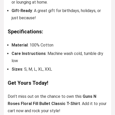
or lounging at home.
Gift-Ready
: A great gift for birthdays, holidays, or
just because!
Specifications:
Material
: 100% Cotton
Care Instructions
: Machine wash cold, tumble dry
low
Sizes
: S, M, L, XL, XXL
Get Yours Today!
Don’t miss out on the chance to own this
Guns N
Roses Floral Fill Bullet Classic T-Shirt
. Add it to your
cart now and rock your style!