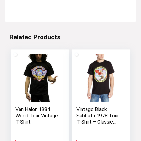
Related Products
Van Halen 1984
Vintage Black
World Tour Vintage
Sabbath 1978 Tour
T-Shirt
T-Shirt – Classic
Rock Tee