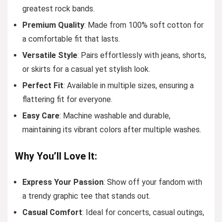
greatest rock bands.
Premium Quality
: Made from 100% soft cotton for
a comfortable fit that lasts.
Versatile Style
: Pairs effortlessly with jeans, shorts,
or skirts for a casual yet stylish look.
Perfect Fit
: Available in multiple sizes, ensuring a
flattering fit for everyone.
Easy Care
: Machine washable and durable,
maintaining its vibrant colors after multiple washes.
Why You’ll Love It:
Express Your Passion
: Show off your fandom with
a trendy graphic tee that stands out.
Casual Comfort
: Ideal for concerts, casual outings,