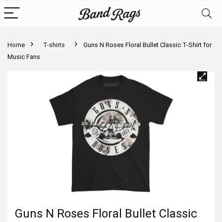
Home
T-shirts
Guns N Roses Floral Bullet Classic T-Shirt for
Music Fans
Guns N Roses Floral Bullet Classic