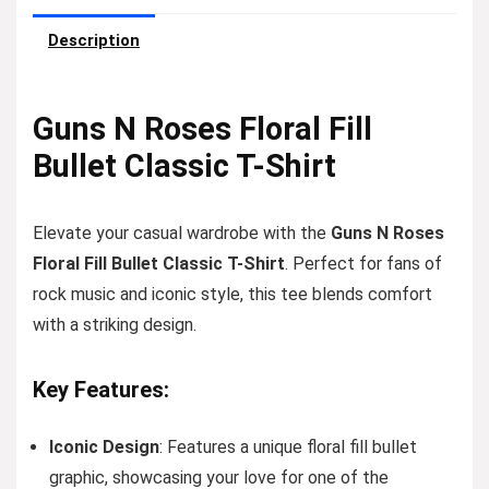
Description
Guns N Roses Floral Fill
Bullet Classic T-Shirt
Elevate your casual wardrobe with the
Guns N Roses
Floral Fill Bullet Classic T-Shirt
. Perfect for fans of
rock music and iconic style, this tee blends comfort
with a striking design.
Key Features:
Iconic Design
: Features a unique floral fill bullet
graphic, showcasing your love for one of the