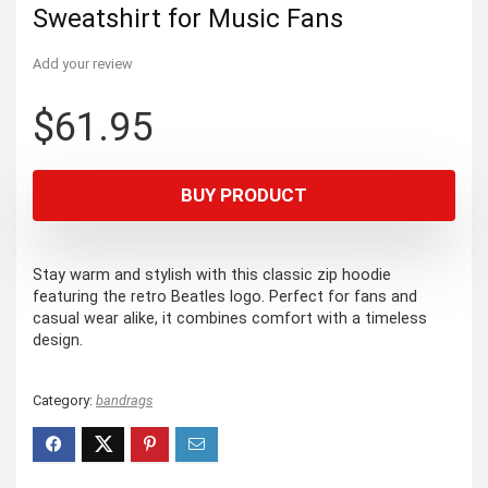
Sweatshirt for Music Fans
Add your review
$
61.95
BUY PRODUCT
Stay warm and stylish with this classic zip hoodie
featuring the retro Beatles logo. Perfect for fans and
casual wear alike, it combines comfort with a timeless
design.
Category:
bandrags