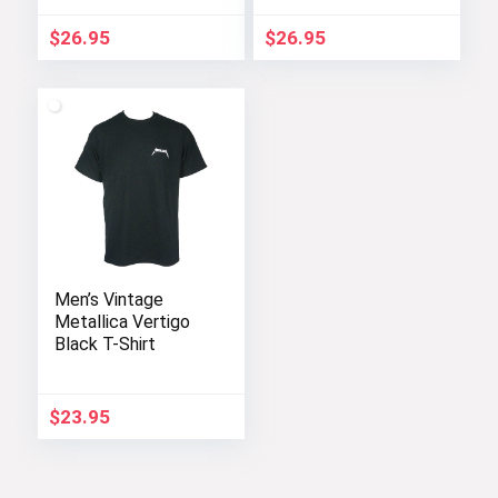
$
26.95
$
26.95
Men’s Vintage
Metallica Vertigo
Black T-Shirt
$
23.95