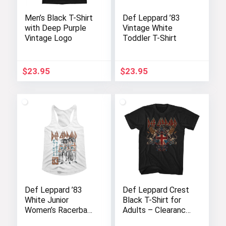
Men’s Black T-Shirt
Def Leppard ’83
with Deep Purple
Vintage White
Vintage Logo
Toddler T-Shirt
$
23.95
$
23.95
Def Leppard ’83
Def Leppard Crest
White Junior
Black T-Shirt for
Women’s Racerback
Adults – Clearance
Tank Top
Sale