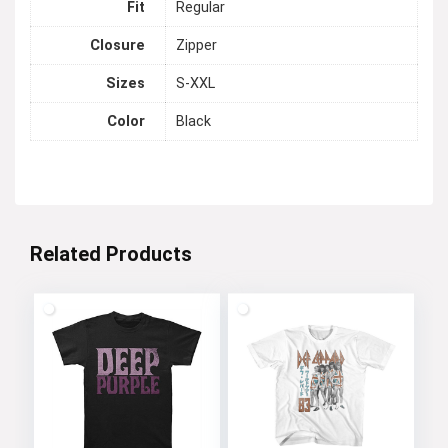
Fit
Regular
Closure
Zipper
Sizes
S-XXL
Color
Black
Related Products