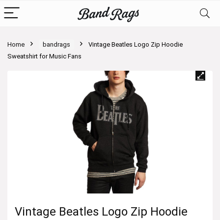
Home
bandrags
Vintage Beatles Logo Zip Hoodie
Sweatshirt for Music Fans
Vintage Beatles Logo Zip Hoodie