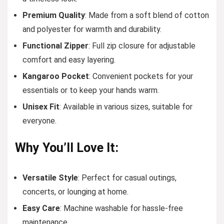
Premium Quality
: Made from a soft blend of cotton
and polyester for warmth and durability.
Functional Zipper
: Full zip closure for adjustable
comfort and easy layering.
Kangaroo Pocket
: Convenient pockets for your
essentials or to keep your hands warm.
Unisex Fit
: Available in various sizes, suitable for
everyone.
Why You’ll Love It:
Versatile Style
: Perfect for casual outings,
concerts, or lounging at home.
Easy Care
: Machine washable for hassle-free
maintenance.