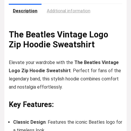
Description
Additional information
The Beatles Vintage Logo
Zip Hoodie Sweatshirt
Elevate your wardrobe with the
The Beatles Vintage
Logo Zip Hoodie Sweatshirt
. Perfect for fans of the
legendary band, this stylish hoodie combines comfort
and nostalgia effortlessly.
Key Features:
Classic Design
: Features the iconic Beatles logo for
a timeless look.