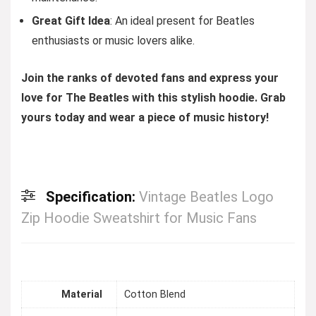
Great Gift Idea
: An ideal present for Beatles
enthusiasts or music lovers alike.
Join the ranks of devoted fans and express your
love for The Beatles with this stylish hoodie. Grab
yours today and wear a piece of music history!
Specification:
Vintage Beatles Logo
Zip Hoodie Sweatshirt for Music Fans
Material
Cotton Blend