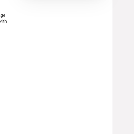
age
with