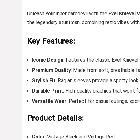
Unleash your inner daredevil with the
Evel Knievel 
the legendary stuntman, combining retro vibes wit
Key Features:
Iconic Design
: Features the classic Evel Knievel
Premium Quality
: Made from soft, breathable fa
Stylish Fit
: Raglan sleeves provide a sporty look 
Durable Print
: High-quality graphics that won’t 
Versatile Wear
: Perfect for casual outings, spor
Product Details:
Color
: Vintage Black and Vintage Red