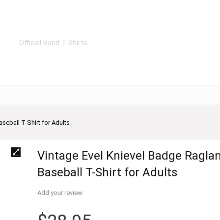
Official Band T-Shirts
seball T-Shirt for Adults
Vintage Evel Knievel Badge Ragla
Baseball T-Shirt for Adults
Add your review