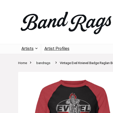
Artists
Artist Profiles
Home
bandrags
Vintage Evel Knievel Badge Raglan Ba