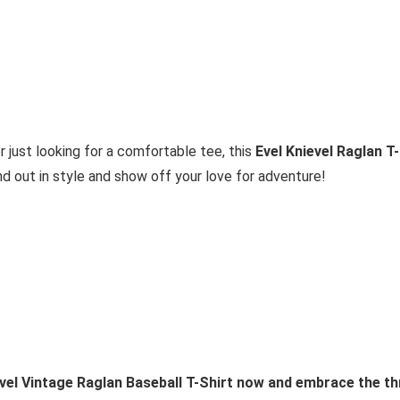
 just looking for a comfortable tee, this
Evel Knievel Raglan T-
d out in style and show off your love for adventure!
vel Vintage Raglan Baseball T-Shirt now and embrace the thri