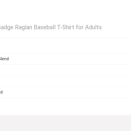
Badge Raglan Baseball T-Shirt for Adults
Blend
ed