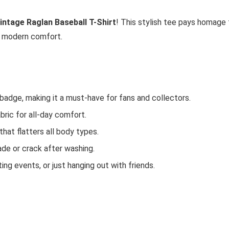
Vintage Raglan Baseball T-Shirt
! This stylish tee pays homage 
h modern comfort.
 badge, making it a must-have for fans and collectors.
bric for all-day comfort.
that flatters all body types.
fade or crack after washing.
ting events, or just hanging out with friends.