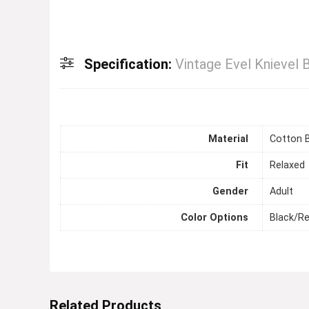
Specification:
Vintage Evel Knievel 
Material
Cotton 
Fit
Relaxed
Gender
Adult
Color Options
Black/R
Related Products