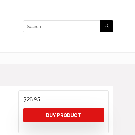
n
$
28.95
BUY PRODUCT