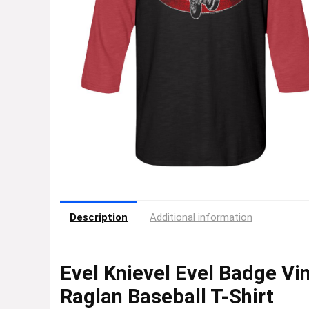
Description
Additional information
Evel Knievel Evel Badge Vi
Raglan Baseball T-Shirt