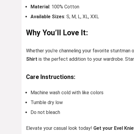
Material
: 100% Cotton
Available Sizes
: S, M, L, XL, XXL
Why You’ll Love It:
Whether you’re channeling your favorite stuntman or
Shirt
is the perfect addition to your wardrobe. Stan
Care Instructions:
Machine wash cold with like colors
Tumble dry low
Do not bleach
Elevate your casual look today!
Get your Evel Knie