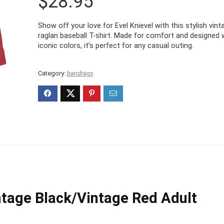
$
28.95
Show off your love for Evel Knievel with this stylish vint
raglan baseball T-shirt. Made for comfort and designed 
iconic colors, it’s perfect for any casual outing.
Category:
bandrags
ntage Black/Vintage Red Adult