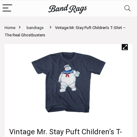
Home
bandrags
Vintage Mr. Stay Puft Children’s T-Shirt –
The Real Ghostbusters
Vintage Mr. Stay Puft Children’s T-