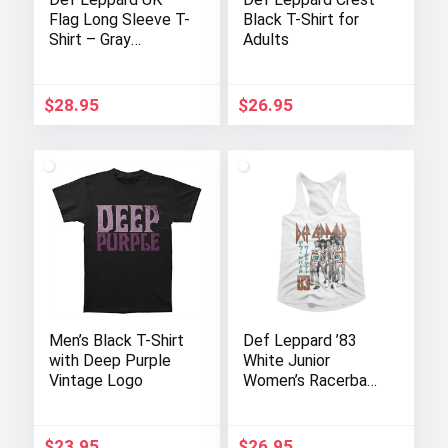
Flag Long Sleeve T-
Black T-Shirt for
Shirt – Gray
Adults
Heather for Adults
$
28.95
$
26.95
Men’s Black T-Shirt
Def Leppard ’83
with Deep Purple
White Junior
Vintage Logo
Women’s Racerback
Tank Top
$
23.95
$
26.95