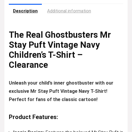
Description
Additional information
The Real Ghostbusters Mr
Stay Puft Vintage Navy
Children’s T-Shirt –
Clearance
Unleash your child’s inner ghostbuster with our
exclusive Mr Stay Puft Vintage Navy T-Shirt!
Perfect for fans of the classic cartoon!
Product Features: