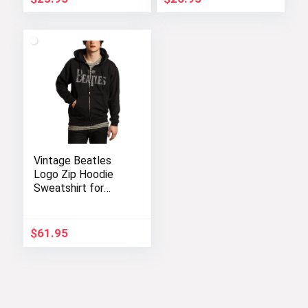
Vintage Beatles
Logo Zip Hoodie
Sweatshirt for
Music Fans
$
61.95