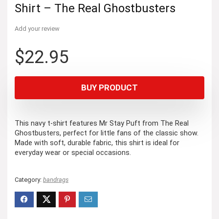
Shirt – The Real Ghostbusters
Add your review
$
22.95
BUY PRODUCT
This navy t-shirt features Mr Stay Puft from The Real
Ghostbusters, perfect for little fans of the classic show.
Made with soft, durable fabric, this shirt is ideal for
everyday wear or special occasions.
Category:
bandrags