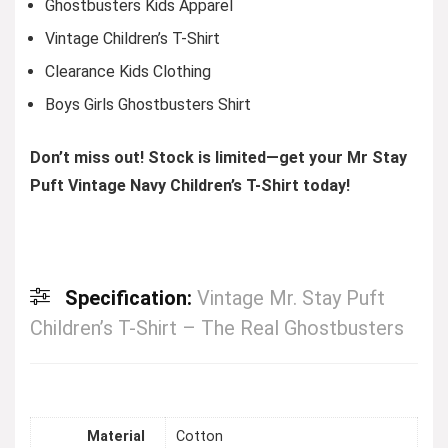
Ghostbusters Kids Apparel
Vintage Children’s T-Shirt
Clearance Kids Clothing
Boys Girls Ghostbusters Shirt
Don’t miss out! Stock is limited—get your Mr Stay
Puft Vintage Navy Children’s T-Shirt today!
Specification:
Vintage Mr. Stay Puft
Children’s T-Shirt – The Real Ghostbusters
Material
Cotton