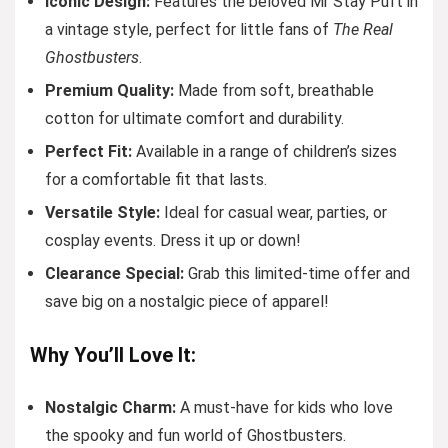
Iconic Design:
Features the beloved Mr Stay Puft in
a vintage style, perfect for little fans of
The Real
Ghostbusters
.
Premium Quality:
Made from soft, breathable
cotton for ultimate comfort and durability.
Perfect Fit:
Available in a range of children’s sizes
for a comfortable fit that lasts.
Versatile Style:
Ideal for casual wear, parties, or
cosplay events. Dress it up or down!
Clearance Special:
Grab this limited-time offer and
save big on a nostalgic piece of apparel!
Why You’ll Love It:
Nostalgic Charm:
A must-have for kids who love
the spooky and fun world of Ghostbusters.