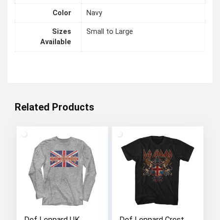
Color
Navy
Sizes
Small to Large
Available
Related Products
Def Leppard UK
Def Leppard Crest