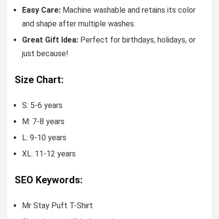
Easy Care:
Machine washable and retains its color
and shape after multiple washes.
Great Gift Idea:
Perfect for birthdays, holidays, or
just because!
Size Chart:
S: 5-6 years
M: 7-8 years
L: 9-10 years
XL: 11-12 years
SEO Keywords:
Mr Stay Puft T-Shirt