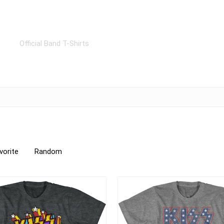
Official Band T-Shirts
vorite
Random