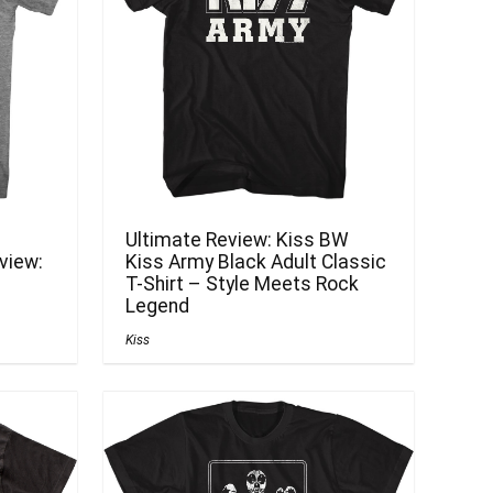
Ultimate Review: Kiss BW
view:
Kiss Army Black Adult Classic
T-Shirt – Style Meets Rock
Legend
Kiss