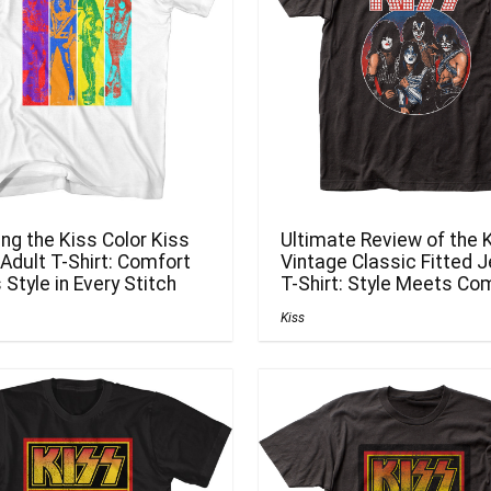
ing the Kiss Color Kiss
Ultimate Review of the 
Adult T-Shirt: Comfort
Vintage Classic Fitted 
Style in Every Stitch
T-Shirt: Style Meets Co
Kiss