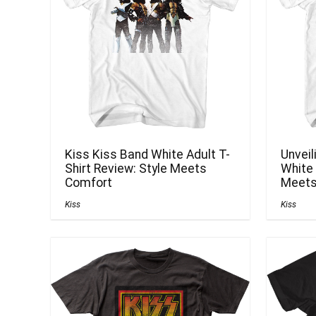
Kiss Kiss Band White Adult T-
Unveil
Shirt Review: Style Meets
White 
Comfort
Meets 
Kiss
Kiss