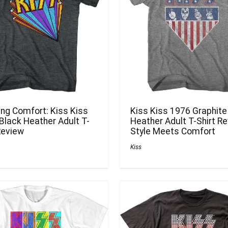
ing Comfort: Kiss Kiss
Kiss Kiss 1976 Graphite
Black Heather Adult T-
Heather Adult T-Shirt Re
Review
Style Meets Comfort
Kiss