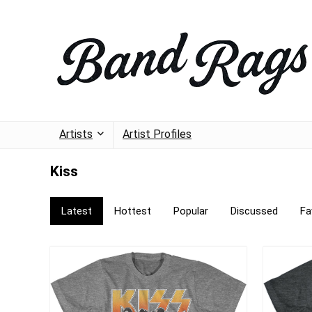
Artists
Artist Profiles
Kiss
Latest
Hottest
Popular
Discussed
Fa