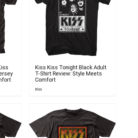
Kiss
Kiss Kiss Tonight Black Adult
Jersey
T-Shirt Review: Style Meets
mfort
Comfort
Kiss