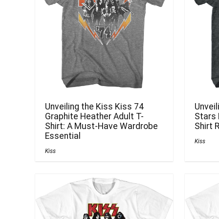
Unveiling the Kiss Kiss 74
Unveil
Graphite Heather Adult T-
Stars 
Shirt: A Must-Have Wardrobe
Shirt 
Essential
Kiss
Kiss