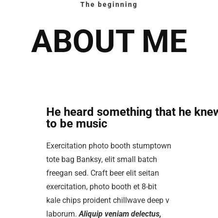
The beginning
ABOUT ME
He heard something that he kne
to be music
Exercitation photo booth stumptown
tote bag Banksy, elit small batch
freegan sed. Craft beer elit seitan
exercitation, photo booth et 8-bit
kale chips proident chillwave deep v
laborum.
Aliquip veniam delectus,