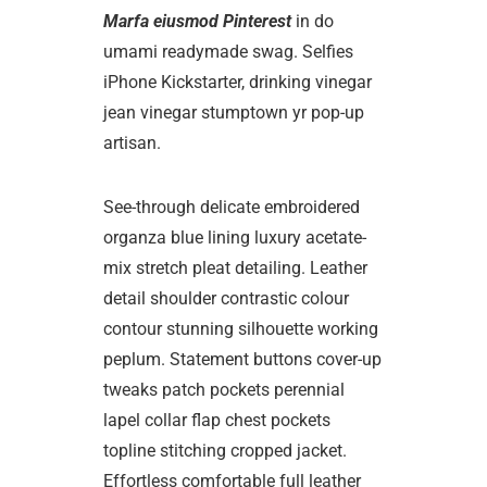
Marfa eiusmod Pinterest
in do
umami readymade swag. Selfies
iPhone Kickstarter, drinking vinegar
jean vinegar stumptown yr pop-up
artisan.
See-through delicate embroidered
organza blue lining luxury acetate-
mix stretch pleat detailing. Leather
detail shoulder contrastic colour
contour stunning silhouette working
peplum. Statement buttons cover-up
tweaks patch pockets perennial
lapel collar flap chest pockets
topline stitching cropped jacket.
Effortless comfortable full leather