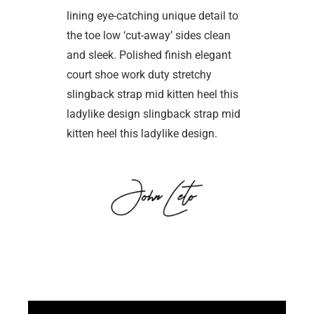
lining eye-catching unique detail to
the toe low ‘cut-away’ sides clean
and sleek. Polished finish elegant
court shoe work duty stretchy
slingback strap mid kitten heel this
ladylike design slingback strap mid
kitten heel this ladylike design.