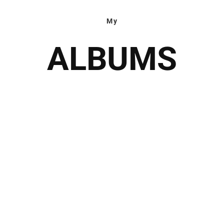
My
ALBUMS