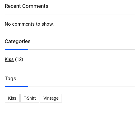
Recent Comments
No comments to show.
Categories
Kiss
(12)
Tags
Kiss
T-Shirt
Vintage