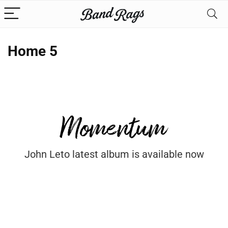
Home 5
John Leto latest album is available now