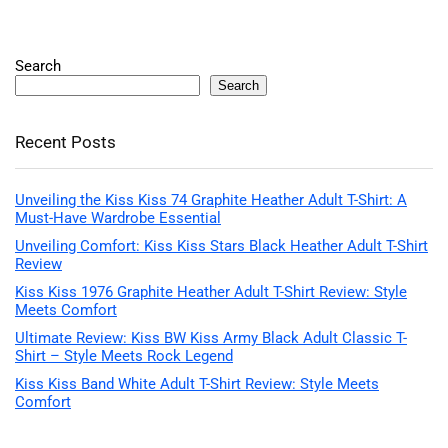
Search
Search
Recent Posts
Unveiling the Kiss Kiss 74 Graphite Heather Adult T-Shirt: A
Must-Have Wardrobe Essential
Unveiling Comfort: Kiss Kiss Stars Black Heather Adult T-Shirt
Review
Kiss Kiss 1976 Graphite Heather Adult T-Shirt Review: Style
Meets Comfort
Ultimate Review: Kiss BW Kiss Army Black Adult Classic T-
Shirt – Style Meets Rock Legend
Kiss Kiss Band White Adult T-Shirt Review: Style Meets
Comfort