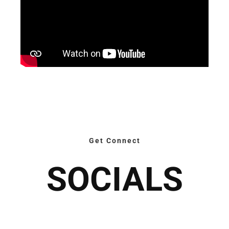
Get Connect
SOCIALS