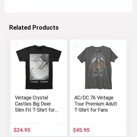
Related Products
Vintage Crystal
AC/DC 76 Vintage
Castles Big Deer
Tour Premium Adult
Slim Fit T-Shirt for
T-Shirt for Fans
Men
$
24.95
$
45.95