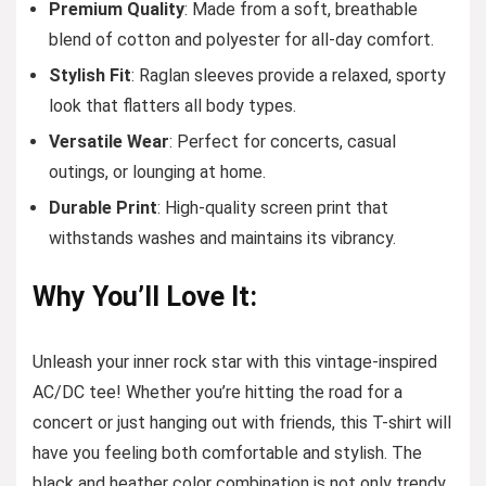
Premium Quality
: Made from a soft, breathable
blend of cotton and polyester for all-day comfort.
Stylish Fit
: Raglan sleeves provide a relaxed, sporty
look that flatters all body types.
Versatile Wear
: Perfect for concerts, casual
outings, or lounging at home.
Durable Print
: High-quality screen print that
withstands washes and maintains its vibrancy.
Why You’ll Love It:
Unleash your inner rock star with this vintage-inspired
AC/DC tee! Whether you’re hitting the road for a
concert or just hanging out with friends, this T-shirt will
have you feeling both comfortable and stylish. The
black and heather color combination is not only trendy