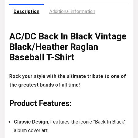
Description
Additional information
AC/DC Back In Black Vintage
Black/Heather Raglan
Baseball T-Shirt
Rock your style with the ultimate tribute to one of
the greatest bands of all time!
Product Features:
Classic Design
: Features the iconic "Back In Black"
album cover art.