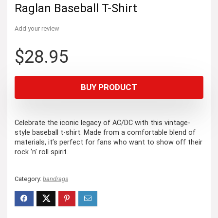
Raglan Baseball T-Shirt
Add your review
$
28.95
BUY PRODUCT
Celebrate the iconic legacy of AC/DC with this vintage-
style baseball t-shirt. Made from a comfortable blend of
materials, it’s perfect for fans who want to show off their
rock ‘n’ roll spirit.
Category:
bandrags