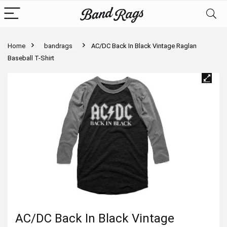
Home
bandrags
AC/DC Back In Black Vintage Raglan
Baseball T-Shirt
AC/DC Back In Black Vintage