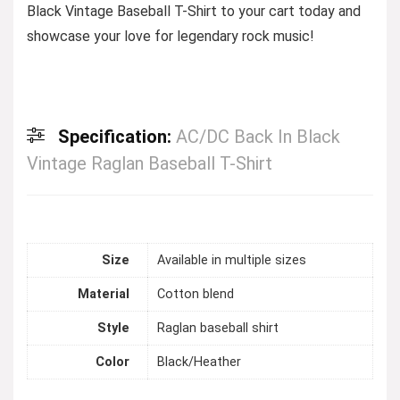
Black Vintage Baseball T-Shirt to your cart today and
showcase your love for legendary rock music!
Specification:
AC/DC Back In Black
Vintage Raglan Baseball T-Shirt
Size
Available in multiple sizes
Material
Cotton blend
Style
Raglan baseball shirt
Color
Black/Heather