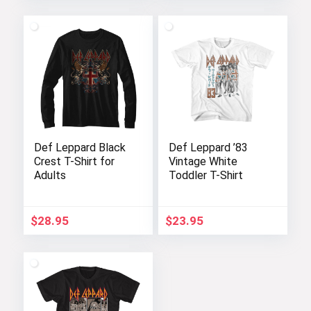
Def Leppard Black
Def Leppard ’83
Crest T-Shirt for
Vintage White
Adults
Toddler T-Shirt
$
28.95
$
23.95