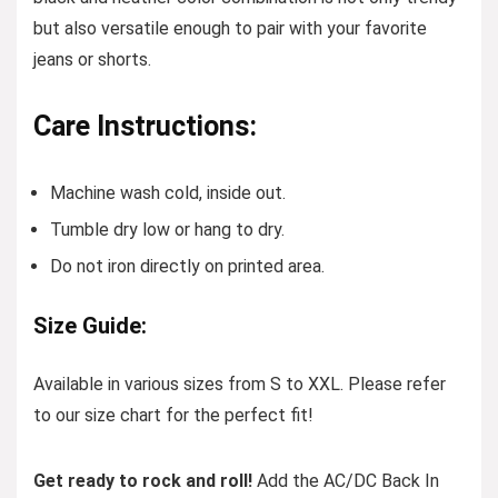
but also versatile enough to pair with your favorite
jeans or shorts.
Care Instructions:
Machine wash cold, inside out.
Tumble dry low or hang to dry.
Do not iron directly on printed area.
Size Guide:
Available in various sizes from S to XXL. Please refer
to our size chart for the perfect fit!
Get ready to rock and roll!
Add the AC/DC Back In