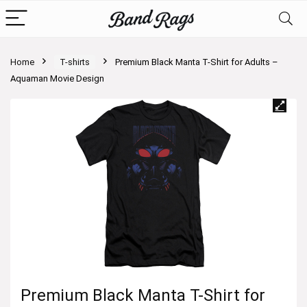
Home
T-shirts
Premium Black Manta T-Shirt for Adults –
Aquaman Movie Design
Premium Black Manta T-Shirt for