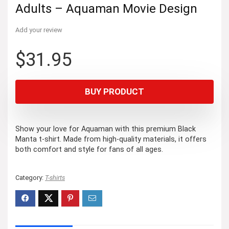
Adults – Aquaman Movie Design
Add your review
$
31.95
BUY PRODUCT
Show your love for Aquaman with this premium Black
Manta t-shirt. Made from high-quality materials, it offers
both comfort and style for fans of all ages.
Category:
T-shirts