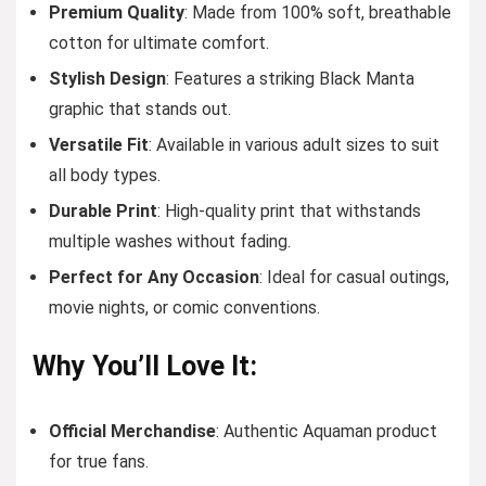
Premium Quality
: Made from 100% soft, breathable
cotton for ultimate comfort.
Stylish Design
: Features a striking Black Manta
graphic that stands out.
Versatile Fit
: Available in various adult sizes to suit
all body types.
Durable Print
: High-quality print that withstands
multiple washes without fading.
Perfect for Any Occasion
: Ideal for casual outings,
movie nights, or comic conventions.
Why You’ll Love It:
Official Merchandise
: Authentic Aquaman product
for true fans.