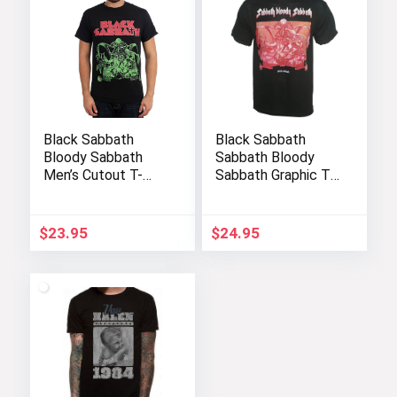
Black Sabbath
Black Sabbath
Bloody Sabbath
Sabbath Bloody
Men’s Cutout T-
Sabbath Graphic T-
Shirt – Black
Shirt
$
23.95
$
24.95