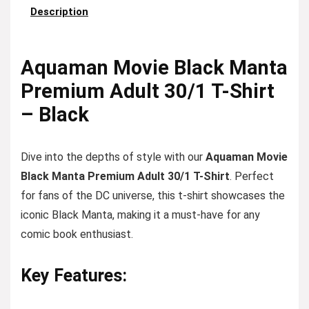
Description
Aquaman Movie Black Manta
Premium Adult 30/1 T-Shirt
– Black
Dive into the depths of style with our
Aquaman Movie
Black Manta Premium Adult 30/1 T-Shirt
. Perfect
for fans of the DC universe, this t-shirt showcases the
iconic Black Manta, making it a must-have for any
comic book enthusiast.
Key Features: