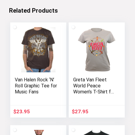
Related Products
Van Halen Rock ‘N’
Greta Van Fleet
Roll Graphic Tee for
World Peace
Music Fans
Women’s T-Shirt for
Juniors
$
23.95
$
27.95