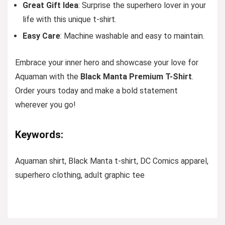
Great Gift Idea
: Surprise the superhero lover in your
life with this unique t-shirt.
Easy Care
: Machine washable and easy to maintain.
Embrace your inner hero and showcase your love for
Aquaman with the
Black Manta Premium T-Shirt
.
Order yours today and make a bold statement
wherever you go!
Keywords:
Aquaman shirt, Black Manta t-shirt, DC Comics apparel,
superhero clothing, adult graphic tee