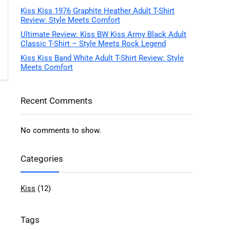
Kiss Kiss 1976 Graphite Heather Adult T-Shirt
Review: Style Meets Comfort
Ultimate Review: Kiss BW Kiss Army Black Adult
Classic T-Shirt – Style Meets Rock Legend
Kiss Kiss Band White Adult T-Shirt Review: Style
Meets Comfort
Recent Comments
No comments to show.
Categories
Kiss
(12)
Tags