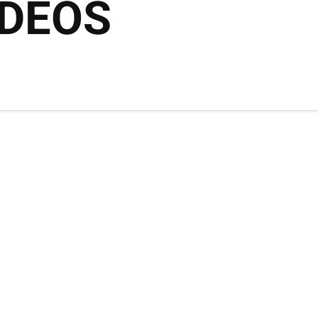
IDEOS