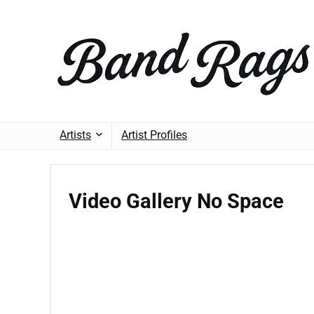
Artists
Artist Profiles
Video Gallery No Space