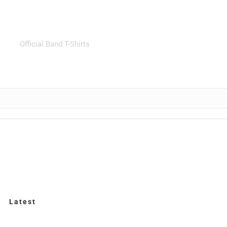
Official Band T-Shirts
Latest