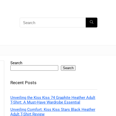
Search
Search
Recent Posts
Unveiling the Kiss Kiss 74 Graphite Heather Adult
T-Shirt: A Must-Have Wardrobe Essential
Unveiling Comfort: Kiss Kiss Stars Black Heather
Adult T-Shirt Review