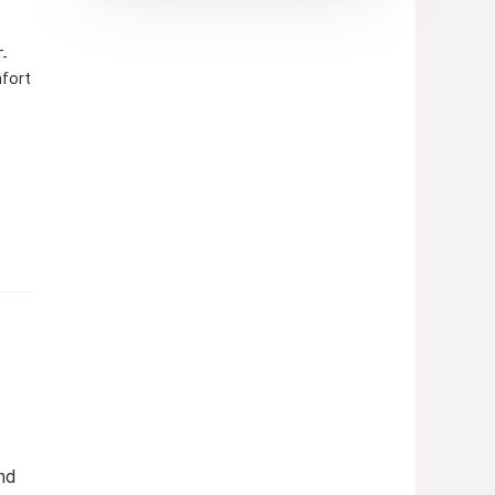
T-
mfort
nd