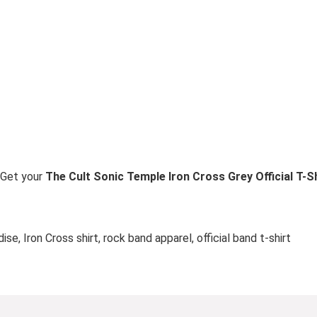
. Get your
The Cult Sonic Temple Iron Cross Grey Official T-S
se, Iron Cross shirt, rock band apparel, official band t-shirt