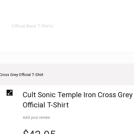
Official Band T-Shirts
ross Grey Official T-Shirt
Cult Sonic Temple Iron Cross Grey
Official T-Shirt
Add your review