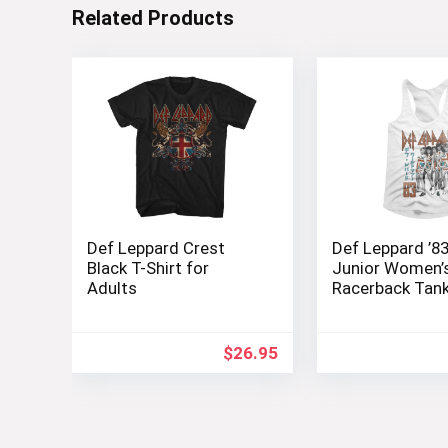
Related Products
Def Leppard Crest
Def Leppard ’8
Black T-Shirt for
Junior Women’
Adults
Racerback Tan
$
26.95