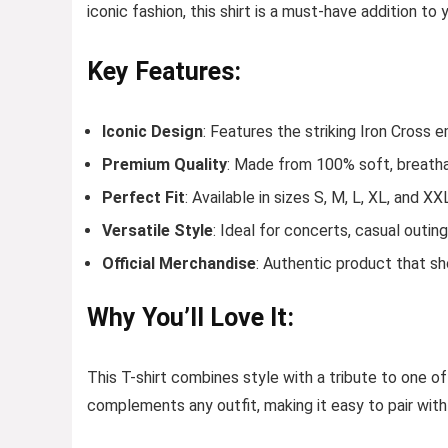
iconic fashion, this shirt is a must-have addition to
Key Features:
Iconic Design
: Features the striking Iron Cross
Premium Quality
: Made from 100% soft, breatha
Perfect Fit
: Available in sizes S, M, L, XL, and XX
Versatile Style
: Ideal for concerts, casual outin
Official Merchandise
: Authentic product that s
Why You’ll Love It:
This T-shirt combines style with a tribute to one of
complements any outfit, making it easy to pair with 