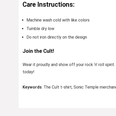
Care Instructions:
Machine wash cold with like colors
Tumble dry low
Do not iron directly on the design
Join the Cult!
Wear it proudly and show off your rock ‘n’ roll spirit
today!
Keywords
: The Cult t-shirt, Sonic Temple merchandi