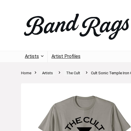
Artists
Artist Profiles
Home
Artists
The Cult
Cult Sonic Temple Iron C