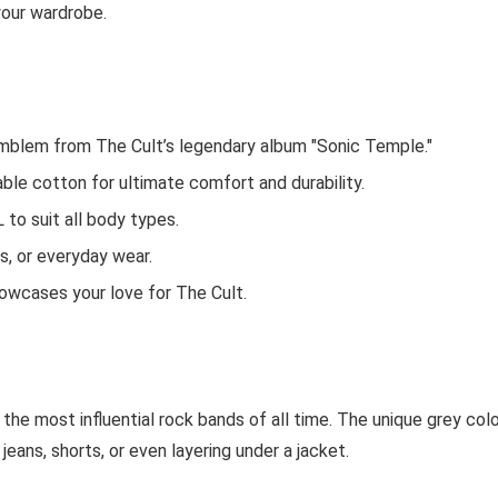
 your wardrobe.
 emblem from The Cult’s legendary album "Sonic Temple."
ble cotton for ultimate comfort and durability.
L to suit all body types.
gs, or everyday wear.
howcases your love for The Cult.
 the most influential rock bands of all time. The unique grey col
jeans, shorts, or even layering under a jacket.