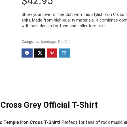
$
42.95
Show your love for the Cult with this stylish Iron Cross 
shirt. Made from high-quality materials, it combines co
with bold design for fans and collectors alike.
Categories:
bandrags
,
The Cult
Cross Grey Official T-Shirt
ic Temple Iron Cross T-Shirt!
Perfect for fans of rock music a