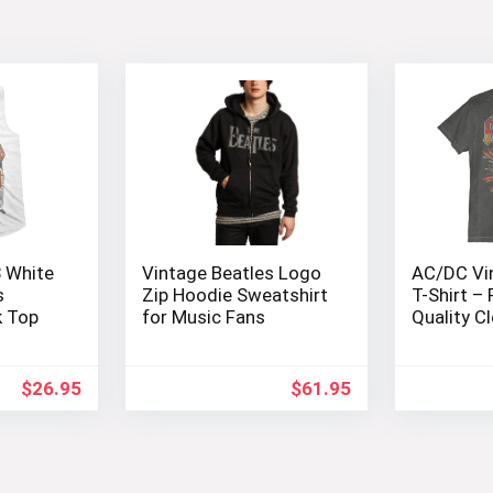
3 White
Vintage Beatles Logo
AC/DC Vi
s
Zip Hoodie Sweatshirt
T-Shirt –
k Top
for Music Fans
Quality C
$
26.95
$
61.95