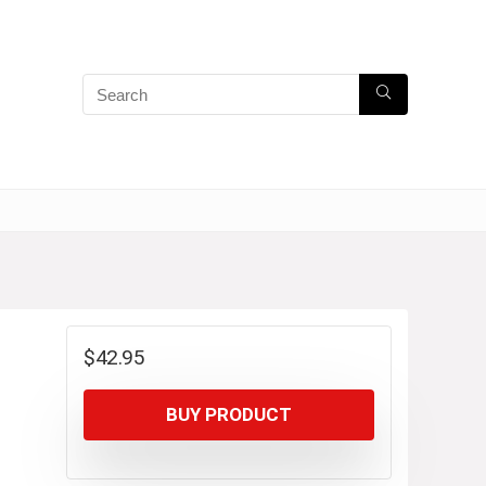
$
42.95
BUY PRODUCT