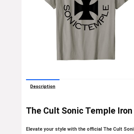
Description
The Cult Sonic Temple Iron 
Elevate your style with the official The Cult Son