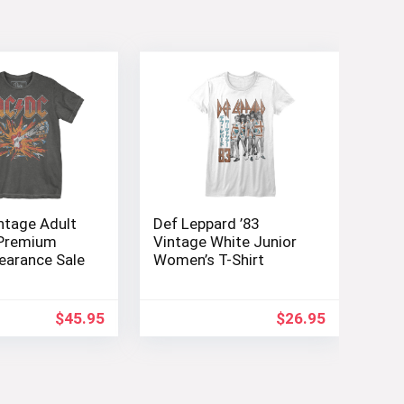
ntage Adult
Def Leppard ’83
 Premium
Vintage White Junior
learance Sale
Women’s T-Shirt
$
45.95
$
26.95