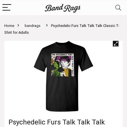
Home
bandrags
Psychedelic Furs Talk Talk Talk Classic T-
Shirt for Adults
Psychedelic Furs Talk Talk Talk