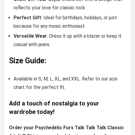
reflects your love for classic rock.
Perfect Gift
: Ideal for birthdays, holidays, or just
because for any music enthusiast.
Versatile Wear
: Dress it up with a blazer or keep it
casual with jeans.
Size Guide:
Available in S, M, L, XL, and XXL. Refer to our size
chart for the perfect fit.
Add a touch of nostalgia to your
wardrobe today!
Order your Psychedelic Furs Talk Talk Talk Classic