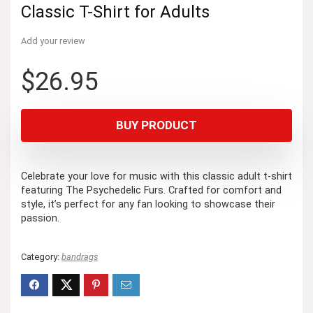
Classic T-Shirt for Adults
Add your review
$
26.95
BUY PRODUCT
Celebrate your love for music with this classic adult t-shirt
featuring The Psychedelic Furs. Crafted for comfort and
style, it’s perfect for any fan looking to showcase their
passion.
Category:
bandrags