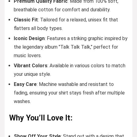
Premium Quality Fabric
: Made from 100% soft,
breathable cotton for comfort and durability.
Classic Fit
: Tailored for a relaxed, unisex fit that
flatters all body types.
Iconic Design
: Features a striking graphic inspired by
the legendary album "Talk Talk Talk," perfect for
music lovers.
Vibrant Colors
: Available in various colors to match
your unique style.
Easy Care
: Machine washable and resistant to
fading, ensuring your shirt stays fresh after multiple
washes.
Why You’ll Love It:
Show Off Your Style
: Stand out with a design that