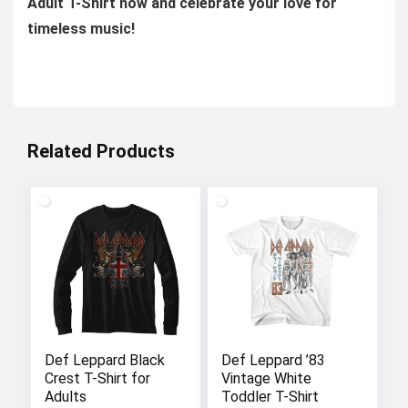
Adult T-Shirt now and celebrate your love for
timeless music!
Related Products
Def Leppard Black
Def Leppard ’83
Crest T-Shirt for
Vintage White
Adults
Toddler T-Shirt