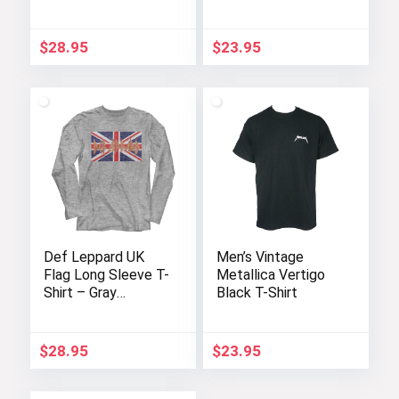
$
28.95
$
23.95
Def Leppard UK
Men’s Vintage
Flag Long Sleeve T-
Metallica Vertigo
Shirt – Gray
Black T-Shirt
Heather for Adults
$
28.95
$
23.95