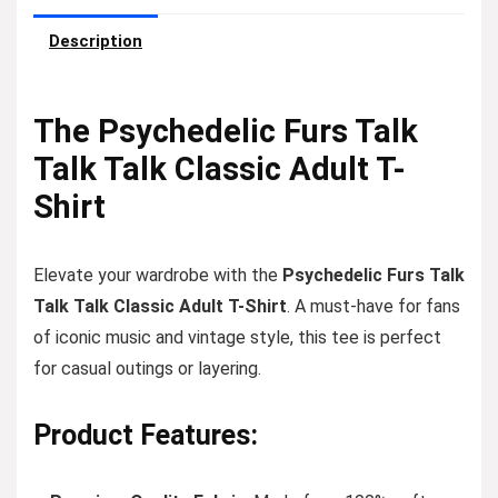
Description
The Psychedelic Furs Talk
Talk Talk Classic Adult T-
Shirt
Elevate your wardrobe with the
Psychedelic Furs Talk
Talk Talk Classic Adult T-Shirt
. A must-have for fans
of iconic music and vintage style, this tee is perfect
for casual outings or layering.
Product Features: